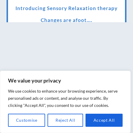
Introducing Sensory Relaxation therapy
Changes are afoot….
Ensuring your confidence in the new
normal (24/02/2022)
Brand New Website!
Therapies and specially selected
treatments for you at home, work or as part
We value your privacy
of your special event
We use cookies to enhance your browsing experience, serve
We have been awarded 5 out of 5 stars by
personalised ads or content, and analyse our traffic. By
therapy behemoth treatwell
clicking "Accept All", you consent to our use of cookies.
We’ve been nominated for an amazing
Customise
Reject All
Accept All
European award for treatment excellence.