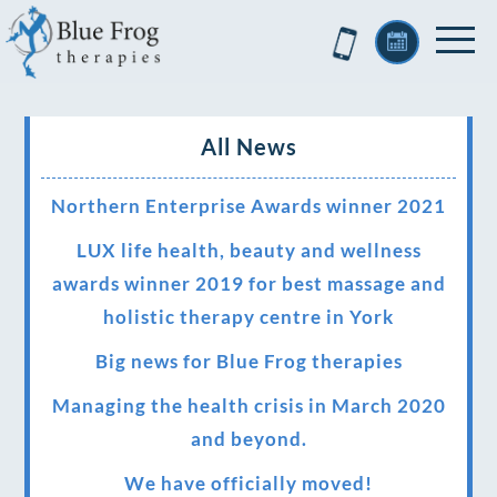
All News
Northern Enterprise Awards winner 2021
LUX life health, beauty and wellness
awards winner 2019 for best massage and
holistic therapy centre in York
Big news for Blue Frog therapies
Managing the health crisis in March 2020
and beyond.
We have officially moved!