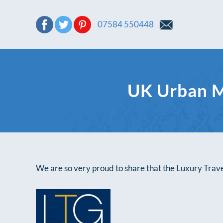
07584 550448
UK Urban M
We are so very proud to share that the Luxury Tra