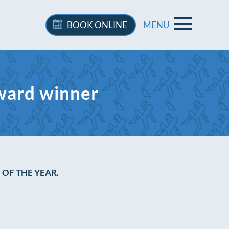
BOOK
ONLINE
MENU
ward winner
OF THE YEAR.