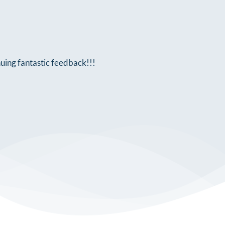
nuing fantastic feedback!!!