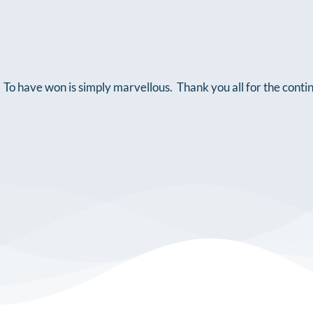
To have won is simply marvellous. Thank you all for the conti