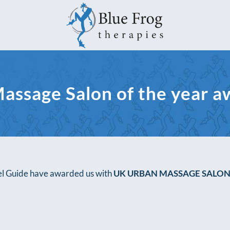
assage Salon of the year a
vel Guide have awarded us with
UK URBAN MASSAGE SALON 