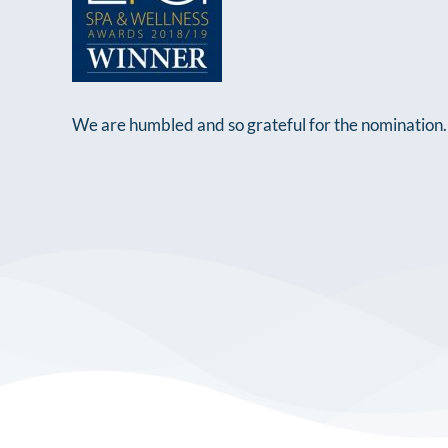
We are humbled and so grateful for the nomination. 