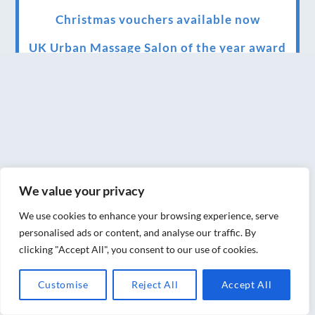
Christmas vouchers available now
UK Urban Massage Salon of the year award
winner
Top 3 Best massage therapist in York 2018
LUX life health, beauty and wellness
awards winner 2019 for best massage and
holistic therapy centre in York
We value your privacy
Big news for Blue Frog therapies
We use cookies to enhance your browsing experience, serve
Managing the health crisis in March 2020
personalised ads or content, and analyse our traffic. By
and beyond.
clicking "Accept All", you consent to our use of cookies.
We have officially moved!
Customise
Reject All
Accept All
Introducing Sensory Relaxation therapy