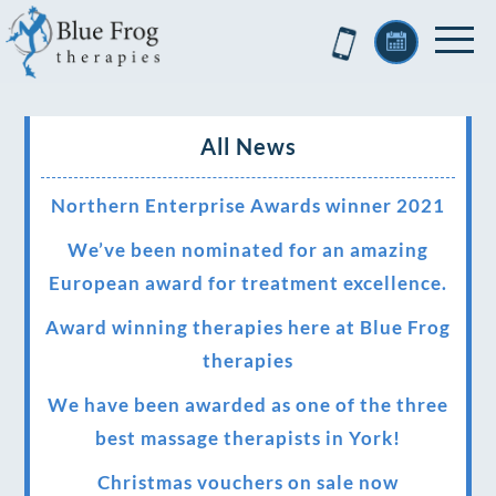
All News
Northern Enterprise Awards winner 2021
We’ve been nominated for an amazing
European award for treatment excellence.
Award winning therapies here at Blue Frog
therapies
We have been awarded as one of the three
best massage therapists in York!
Christmas vouchers on sale now