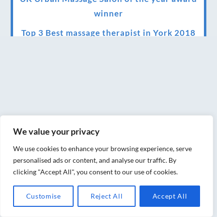
winner
Top 3 Best massage therapist in York 2018
LUX life health, beauty and wellness
awards winner 2019 for best massage and
holistic therapy centre in York
Big news for Blue Frog therapies
Managing the health crisis in March 2020
We value your privacy
and beyond.
We use cookies to enhance your browsing experience, serve
We have officially moved!
personalised ads or content, and analyse our traffic. By
clicking "Accept All", you consent to our use of cookies.
Introducing Sensory Relaxation therapy
Changes are afoot….
Customise
Reject All
Accept All
Ensuring your confidence in the new