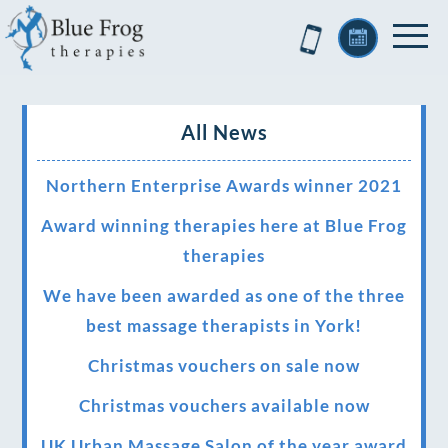
All News
Northern Enterprise Awards winner 2021
Award winning therapies here at Blue Frog
therapies
We have been awarded as one of the three
best massage therapists in York!
Christmas vouchers on sale now
Christmas vouchers available now
UK Urban Massage Salon of the year award