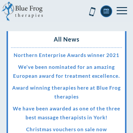
All News
Northern Enterprise Awards winner 2021
We’ve been nominated for an amazing
European award for treatment excellence.
Award winning therapies here at Blue Frog
therapies
We have been awarded as one of the three
best massage therapists in York!
Christmas vouchers on sale now