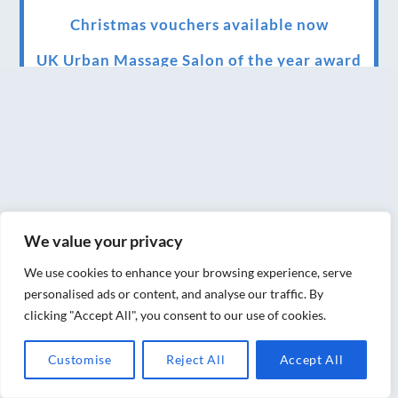
Christmas vouchers available now
UK Urban Massage Salon of the year award
winner
Top 3 Best massage therapist in York 2018
LUX life health, beauty and wellness
awards winner 2019 for best massage and
holistic therapy centre in York
We value your privacy
Big news for Blue Frog therapies
We use cookies to enhance your browsing experience, serve
Managing the health crisis in March 2020
personalised ads or content, and analyse our traffic. By
and beyond.
clicking "Accept All", you consent to our use of cookies.
We have officially moved!
Customise
Reject All
Accept All
Introducing Sensory Relaxation therapy