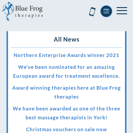
All News
Northern Enterprise Awards winner 2021
We’ve been nominated for an amazing
European award for treatment excellence.
Award winning therapies here at Blue Frog
therapies
We have been awarded as one of the three
best massage therapists in York!
Christmas vouchers on sale now