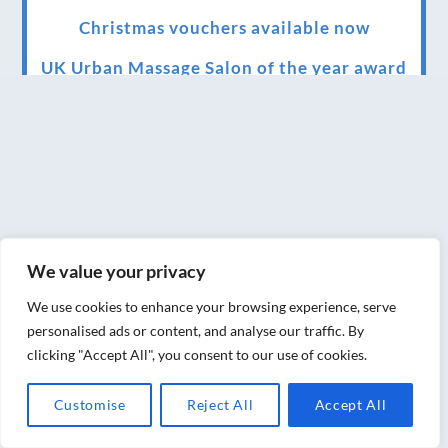
Christmas vouchers available now
UK Urban Massage Salon of the year award
winner
Top 3 Best massage therapist in York 2018
LUX life health, beauty and wellness
awards winner 2019 for best massage and
holistic therapy centre in York
We value your privacy
Big news for Blue Frog therapies
We use cookies to enhance your browsing experience, serve
Managing the health crisis in March 2020
personalised ads or content, and analyse our traffic. By
and beyond.
clicking "Accept All", you consent to our use of cookies.
We have officially moved!
Customise
Reject All
Accept All
Introducing Sensory Relaxation therapy