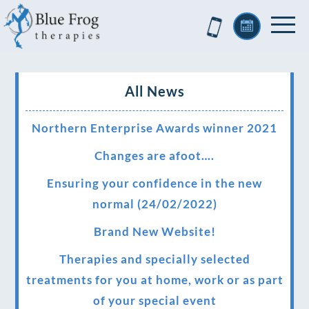
All News
Northern Enterprise Awards winner 2021
Changes are afoot….
Ensuring your confidence in the new
normal (24/02/2022)
Brand New Website!
Therapies and specially selected
treatments for you at home, work or as part
of your special event