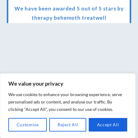
We have been awarded 5 out of 5 stars by
therapy behemoth treatwell
We’ve been nominated for an amazing
European award for treatment excellence.
Award winning therapies here at Blue Frog
therapies
We have been awarded as one of the three
best massage therapists in York!
We value your privacy
Christmas vouchers on sale now
We use cookies to enhance your browsing experience, serve
personalised ads or content, and analyse our traffic. By
Christmas vouchers available now
clicking "Accept All", you consent to our use of cookies.
UK Urban Massage Salon of the year award
Customise
Reject All
Accept All
winner