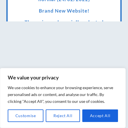
Brand New Website!
Therapies and specially selected
treatments for you at home, work or as part
of your special event
We have been awarded 5 out of 5 stars by
therapy behemoth treatwell
We’ve been nominated for an amazing
We value your privacy
European award for treatment excellence.
We use cookies to enhance your browsing experience, serve
Award winning therapies here at Blue Frog
personalised ads or content, and analyse our traffic. By
therapies
clicking "Accept All", you consent to our use of cookies.
We have been awarded as one of the three
Customise
Reject All
Accept All
best massage therapists in York!