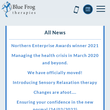
All News
Northern Enterprise Awards winner 2021
Managing the health crisis in March 2020
and beyond.
We have officially moved!
Introducing Sensory Relaxation therapy
Changes are afoot….
Ensuring your confidence in the new
normal (24/02/2022)