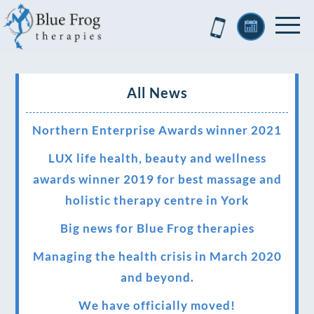
All News
Northern Enterprise Awards winner 2021
LUX life health, beauty and wellness
awards winner 2019 for best massage and
holistic therapy centre in York
Big news for Blue Frog therapies
Managing the health crisis in March 2020
and beyond.
We have officially moved!