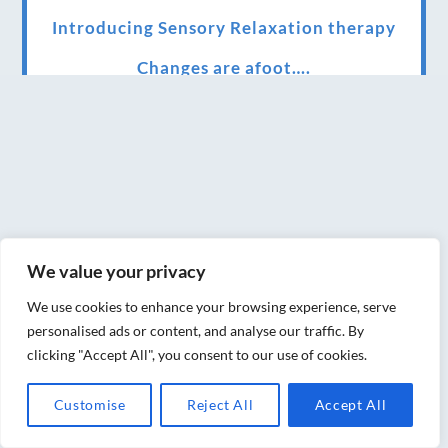
Introducing Sensory Relaxation therapy
Changes are afoot….
Ensuring your confidence in the new
normal (24/02/2022)
Brand New Website!
Therapies and specially selected
treatments for you at home, work or as part
We value your privacy
of your special event
We use cookies to enhance your browsing experience, serve
We have been awarded 5 out of 5 stars by
personalised ads or content, and analyse our traffic. By
therapy behemoth treatwell
clicking "Accept All", you consent to our use of cookies.
We’ve been nominated for an amazing
Customise
Reject All
Accept All
European award for treatment excellence.