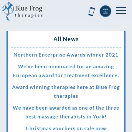
All News
Northern Enterprise Awards winner 2021
We’ve been nominated for an amazing
European award for treatment excellence.
Award winning therapies here at Blue Frog
therapies
We have been awarded as one of the three
best massage therapists in York!
Christmas vouchers on sale now