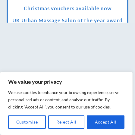
Christmas vouchers available now
UK Urban Massage Salon of the year award
winner
Top 3 Best massage therapist in York 2018
LUX life health, beauty and wellness
awards winner 2019 for best massage and
holistic therapy centre in York
We value your privacy
Big news for Blue Frog therapies
We use cookies to enhance your browsing experience, serve
Managing the health crisis in March 2020
personalised ads or content, and analyse our traffic. By
and beyond.
clicking "Accept All", you consent to our use of cookies.
We have officially moved!
Customise
Reject All
Accept All
Introducing Sensory Relaxation therapy