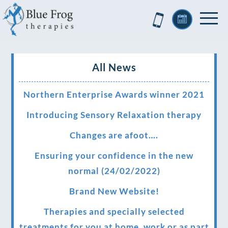
All News
Northern Enterprise Awards winner 2021
Introducing Sensory Relaxation therapy
Changes are afoot….
Ensuring your confidence in the new
normal (24/02/2022)
Brand New Website!
Therapies and specially selected
treatments for you at home, work or as part