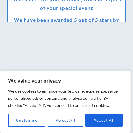
of your special event
We have been awarded 5 out of 5 stars by
therapy behemoth treatwell
We’ve been nominated for an amazing
European award for treatment excellence.
Award winning therapies here at Blue Frog
therapies
We value your privacy
We have been awarded as one of the three
best massage therapists in York!
We use cookies to enhance your browsing experience, serve
personalised ads or content, and analyse our traffic. By
Christmas vouchers on sale now
clicking "Accept All", you consent to our use of cookies.
Christmas vouchers available now
Customise
Reject All
Accept All
UK Urban Massage Salon of the year award