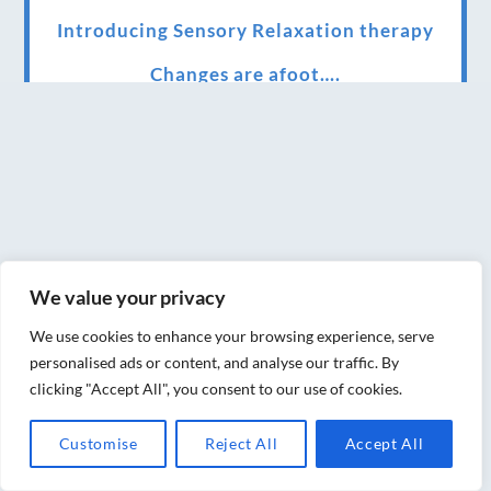
Introducing Sensory Relaxation therapy
Changes are afoot….
Ensuring your confidence in the new
normal (24/02/2022)
Brand New Website!
Therapies and specially selected
treatments for you at home, work or as part
We value your privacy
of your special event
We use cookies to enhance your browsing experience, serve
We have been awarded 5 out of 5 stars by
personalised ads or content, and analyse our traffic. By
therapy behemoth treatwell
clicking "Accept All", you consent to our use of cookies.
We’ve been nominated for an amazing
Customise
Reject All
Accept All
European award for treatment excellence.