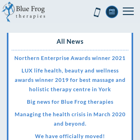
All News
Northern Enterprise Awards winner 2021
LUX life health, beauty and wellness
awards winner 2019 for best massage and
holistic therapy centre in York
Big news for Blue Frog therapies
Managing the health crisis in March 2020
and beyond.
We have officially moved!