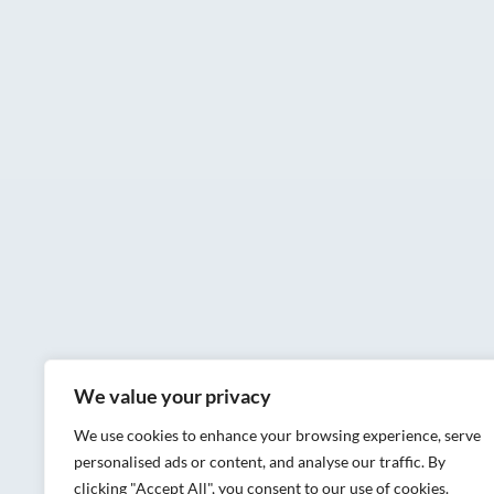
We value your privacy
We use cookies to enhance your browsing experience, serve
personalised ads or content, and analyse our traffic. By
clicking "Accept All", you consent to our use of cookies.