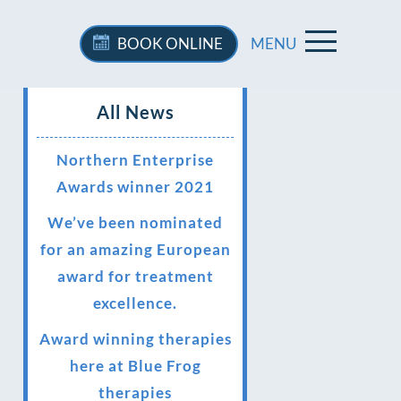
BOOK
ONLINE
MENU
All News
Northern Enterprise
Awards winner 2021
We’ve been nominated
for an amazing European
award for treatment
excellence.
Award winning therapies
here at Blue Frog
therapies