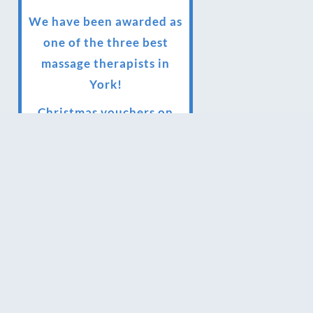
We have been awarded as
one of the three best
massage therapists in
York!
Christmas vouchers on
sale now
Christmas vouchers
available now
UK Urban Massage Salon
of the year award winner
Top 3 Best massage
therapist in York 2018
LUX life health, beauty