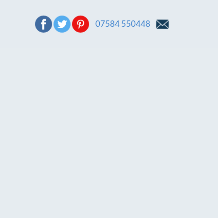
07584 550448