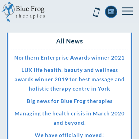
All News
Northern Enterprise Awards winner 2021
LUX life health, beauty and wellness
awards winner 2019 for best massage and
holistic therapy centre in York
Big news for Blue Frog therapies
Managing the health crisis in March 2020
and beyond.
We have officially moved!