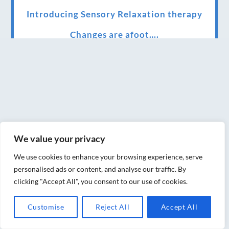
Introducing Sensory Relaxation therapy
Changes are afoot….
Ensuring your confidence in the new
normal (24/02/2022)
Brand New Website!
Therapies and specially selected
treatments for you at home, work or as part
We value your privacy
of your special event
We use cookies to enhance your browsing experience, serve
We have been awarded 5 out of 5 stars by
personalised ads or content, and analyse our traffic. By
therapy behemoth treatwell
clicking "Accept All", you consent to our use of cookies.
We’ve been nominated for an amazing
Customise
Reject All
Accept All
European award for treatment excellence.