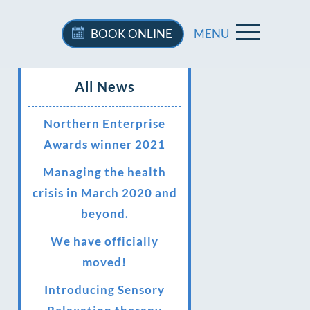
BOOK
ONLINE
MENU
All News
Northern Enterprise
Awards winner 2021
Managing the health
crisis in March 2020 and
beyond.
We have officially
moved!
Introducing Sensory