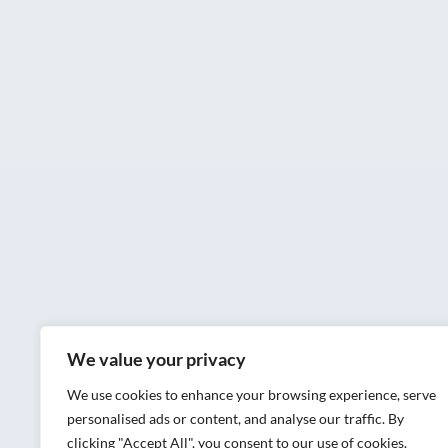
We value your privacy
We use cookies to enhance your browsing experience, serve
personalised ads or content, and analyse our traffic. By
clicking "Accept All", you consent to our use of cookies.