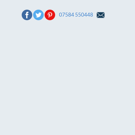
07584 550448