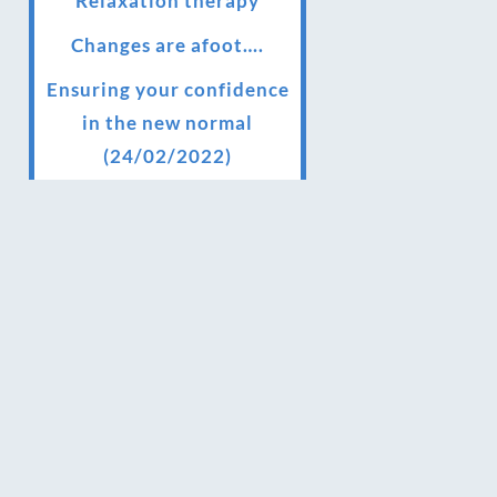
Relaxation therapy
Changes are afoot….
Ensuring your confidence
in the new normal
(24/02/2022)
Brand New Website!
Therapies and specially
selected treatments for
you at home, work or as
part of your special event
We have been awarded 5
out of 5 stars by therapy
behemoth treatwell