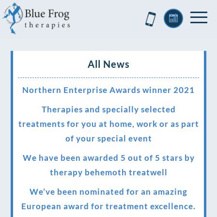
All News
Northern Enterprise Awards winner 2021
Therapies and specially selected
treatments for you at home, work or as part
of your special event
We have been awarded 5 out of 5 stars by
therapy behemoth treatwell
We’ve been nominated for an amazing
European award for treatment excellence.