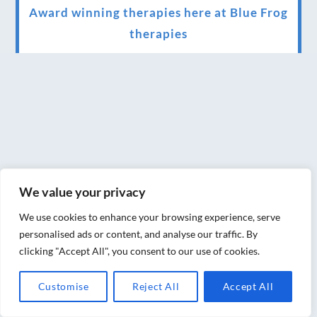
Award winning therapies here at Blue Frog
therapies
We have been awarded as one of the three
best massage therapists in York!
Christmas vouchers on sale now
Christmas vouchers available now
UK Urban Massage Salon of the year award
winner
We value your privacy
Top 3 Best massage therapist in York 2018
We use cookies to enhance your browsing experience, serve
personalised ads or content, and analyse our traffic. By
LUX life health, beauty and wellness
clicking "Accept All", you consent to our use of cookies.
awards winner 2019 for best massage and
Customise
Reject All
Accept All
holistic therapy centre in York
Big news for Blue Frog therapies