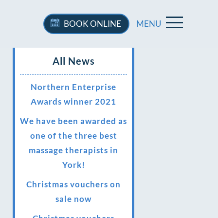
BOOK
ONLINE
MENU
All News
Northern Enterprise
Awards winner 2021
We have been awarded as
one of the three best
massage therapists in
York!
Christmas vouchers on
sale now