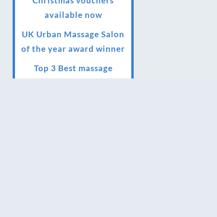
Christmas vouchers
available now
UK Urban Massage Salon
of the year award winner
Top 3 Best massage
therapist in York 2018
LUX life health, beauty
and wellness awards
winner 2019 for best
massage and holistic
therapy centre in York
Big news for Blue Frog
therapies
Managing the health