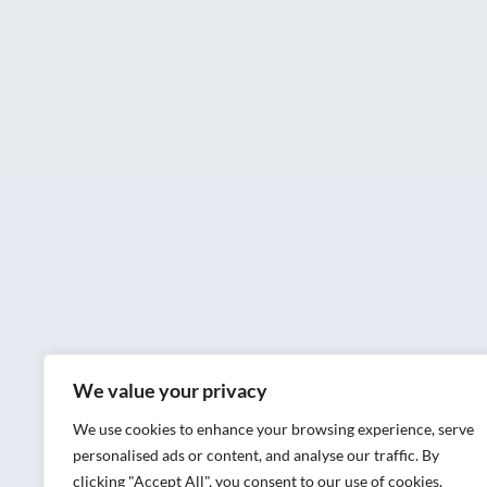
We value your privacy
We use cookies to enhance your browsing experience, serve
personalised ads or content, and analyse our traffic. By
clicking "Accept All", you consent to our use of cookies.