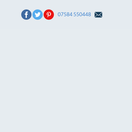
07584 550448