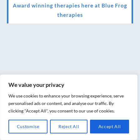
Award winning therapies here at Blue Frog
therapies
We have been awarded as one of the three
best massage therapists in York!
Christmas vouchers on sale now
Christmas vouchers available now
UK Urban Massage Salon of the year award
winner
We value your privacy
Top 3 Best massage therapist in York 2018
We use cookies to enhance your browsing experience, serve
personalised ads or content, and analyse our traffic. By
LUX life health, beauty and wellness
clicking "Accept All", you consent to our use of cookies.
awards winner 2019 for best massage and
Customise
Reject All
Accept All
holistic therapy centre in York
Big news for Blue Frog therapies