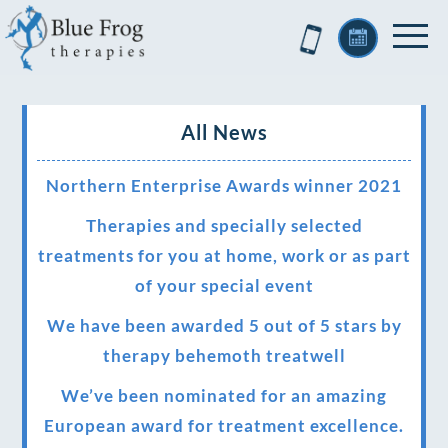
All News
Northern Enterprise Awards winner 2021
Therapies and specially selected
treatments for you at home, work or as part
of your special event
We have been awarded 5 out of 5 stars by
therapy behemoth treatwell
We’ve been nominated for an amazing
European award for treatment excellence.