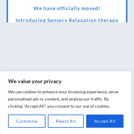
We have officially moved!
Introducing Sensory Relaxation therapy
Changes are afoot….
Ensuring your confidence in the new
normal (24/02/2022)
Brand New Website!
Therapies and specially selected
We value your privacy
treatments for you at home, work or as part
We use cookies to enhance your browsing experience, serve
of your special event
personalised ads or content, and analyse our traffic. By
clicking "Accept All", you consent to our use of cookies.
We have been awarded 5 out of 5 stars by
therapy behemoth treatwell
Customise
Reject All
Accept All
We’ve been nominated for an amazing