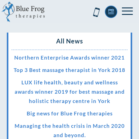
All News
Northern Enterprise Awards winner 2021
Top 3 Best massage therapist in York 2018
LUX life health, beauty and wellness
awards winner 2019 for best massage and
holistic therapy centre in York
Big news for Blue Frog therapies
Managing the health crisis in March 2020
and beyond.