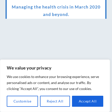
Managing the health crisis in March 2020
and beyond.
We have officially moved!
Introducing Sensory Relaxation therapy
Changes are afoot….
Ensuring your confidence in the new
normal (24/02/2022)
We value your privacy
Brand New Website!
We use cookies to enhance your browsing experience, serve
Therapies and specially selected
personalised ads or content, and analyse our traffic. By
clicking "Accept All", you consent to our use of cookies.
treatments for you at home, work or as part
of your special event
Customise
Reject All
Accept All
We have been awarded 5 out of 5 stars by