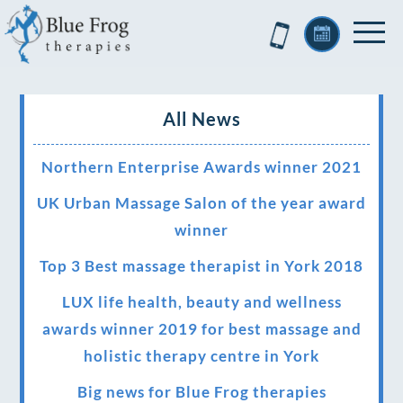
All News
Northern Enterprise Awards winner 2021
UK Urban Massage Salon of the year award
winner
Top 3 Best massage therapist in York 2018
LUX life health, beauty and wellness
awards winner 2019 for best massage and
holistic therapy centre in York
Big news for Blue Frog therapies