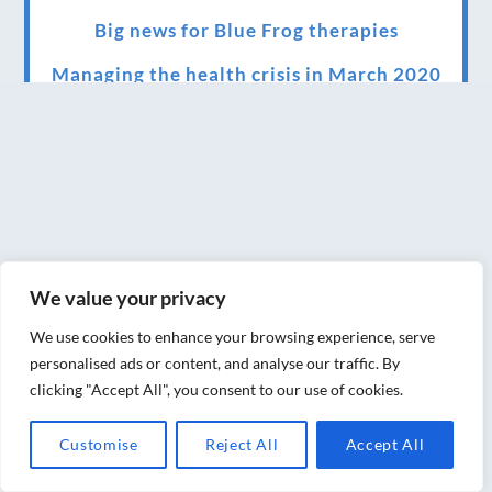
Big news for Blue Frog therapies
Managing the health crisis in March 2020
and beyond.
We have officially moved!
Introducing Sensory Relaxation therapy
Changes are afoot….
Ensuring your confidence in the new
We value your privacy
normal (24/02/2022)
We use cookies to enhance your browsing experience, serve
Brand New Website!
personalised ads or content, and analyse our traffic. By
clicking "Accept All", you consent to our use of cookies.
Therapies and specially selected
treatments for you at home, work or as part
Customise
Reject All
Accept All
of your special event