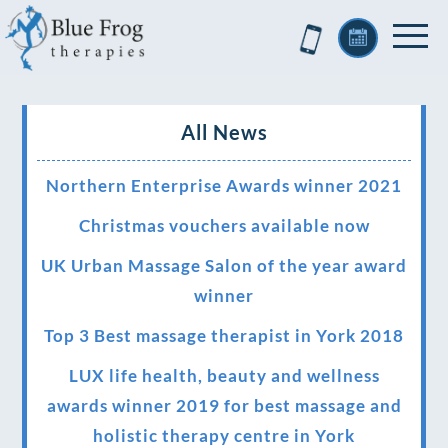
All News
Northern Enterprise Awards winner 2021
Christmas vouchers available now
UK Urban Massage Salon of the year award
winner
Top 3 Best massage therapist in York 2018
LUX life health, beauty and wellness
awards winner 2019 for best massage and
holistic therapy centre in York