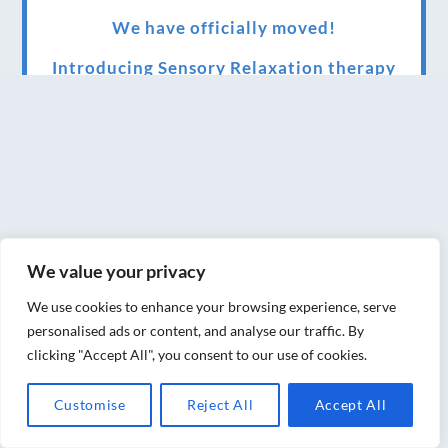
We have officially moved!
Introducing Sensory Relaxation therapy
Changes are afoot….
Ensuring your confidence in the new
normal (24/02/2022)
Brand New Website!
Therapies and specially selected
We value your privacy
treatments for you at home, work or as part
We use cookies to enhance your browsing experience, serve
of your special event
personalised ads or content, and analyse our traffic. By
clicking "Accept All", you consent to our use of cookies.
We have been awarded 5 out of 5 stars by
therapy behemoth treatwell
Customise
Reject All
Accept All
We’ve been nominated for an amazing