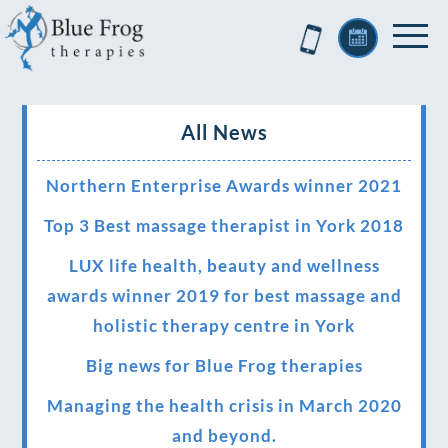
All News
Northern Enterprise Awards winner 2021
Top 3 Best massage therapist in York 2018
LUX life health, beauty and wellness
awards winner 2019 for best massage and
holistic therapy centre in York
Big news for Blue Frog therapies
Managing the health crisis in March 2020
and beyond.