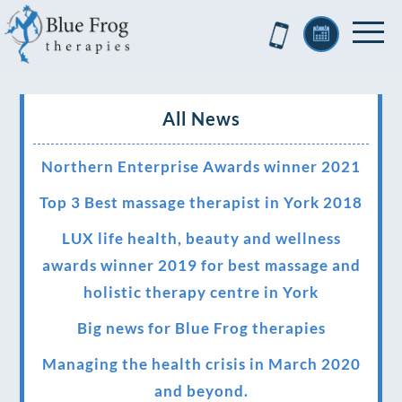
All News
Northern Enterprise Awards winner 2021
Top 3 Best massage therapist in York 2018
LUX life health, beauty and wellness
awards winner 2019 for best massage and
holistic therapy centre in York
Big news for Blue Frog therapies
Managing the health crisis in March 2020
and beyond.