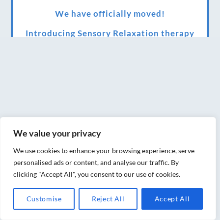
We have officially moved!
Introducing Sensory Relaxation therapy
Changes are afoot….
Ensuring your confidence in the new
normal (24/02/2022)
Brand New Website!
Therapies and specially selected
We value your privacy
treatments for you at home, work or as part
We use cookies to enhance your browsing experience, serve
of your special event
personalised ads or content, and analyse our traffic. By
clicking "Accept All", you consent to our use of cookies.
We have been awarded 5 out of 5 stars by
therapy behemoth treatwell
Customise
Reject All
Accept All
We’ve been nominated for an amazing