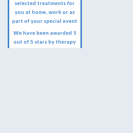
selected treatments for
you at home, work or as
part of your special event
We have been awarded 5
out of 5 stars by therapy
behemoth treatwell
We’ve been nominated
for an amazing European
award for treatment
excellence.
Award winning therapies
here at Blue Frog
therapies
We have been awarded as