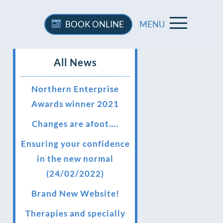
BOOK
ONLINE
MENU
All News
Northern Enterprise
Awards winner 2021
Changes are afoot….
Ensuring your confidence
in the new normal
(24/02/2022)
Brand New Website!
Therapies and specially