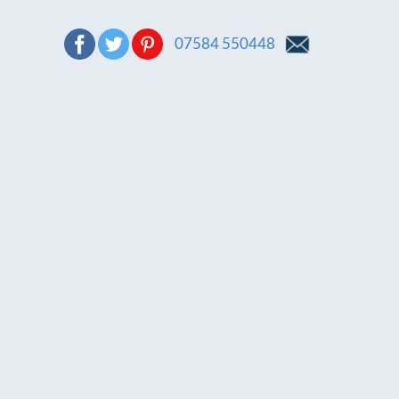
07584 550448