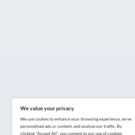
We value your privacy
We use cookies to enhance your browsing experience, serve
personalised ads or content, and analyse our traffic. By
clicking "Accept All", you consent to our use of cookies.