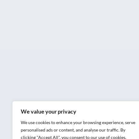
We value your privacy
We use cookies to enhance your browsing experience, serve
personalised ads or content, and analyse our traffic. By
clicking "Accept All", you consent to our use of cookies.