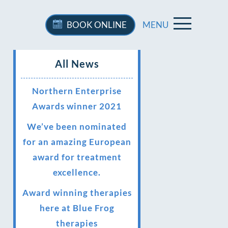
BOOK
ONLINE
MENU
All News
Northern Enterprise
Awards winner 2021
We’ve been nominated
for an amazing European
award for treatment
excellence.
Award winning therapies
here at Blue Frog
therapies