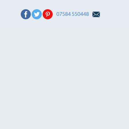
07584 550448