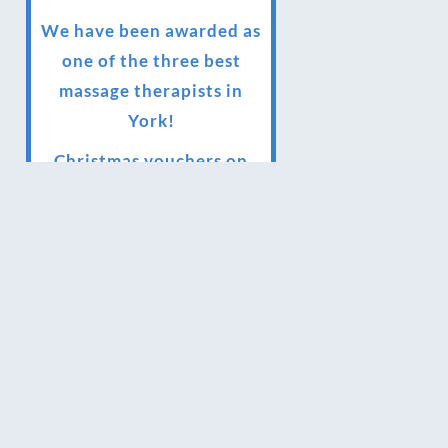
We have been awarded as
one of the three best
massage therapists in
York!
Christmas vouchers on
sale now
Christmas vouchers
available now
UK Urban Massage Salon
of the year award winner
Top 3 Best massage
therapist in York 2018
LUX life health, beauty