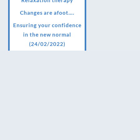
Relaxation therapy
Changes are afoot….
Ensuring your confidence
in the new normal
(24/02/2022)
Brand New Website!
Therapies and specially
selected treatments for
you at home, work or as
part of your special event
We have been awarded 5
out of 5 stars by therapy
behemoth treatwell