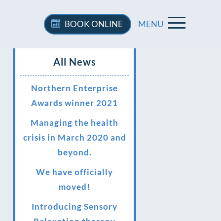
BOOK
ONLINE
MENU
All News
Northern Enterprise
Awards winner 2021
Managing the health
crisis in March 2020 and
beyond.
We have officially
moved!
Introducing Sensory