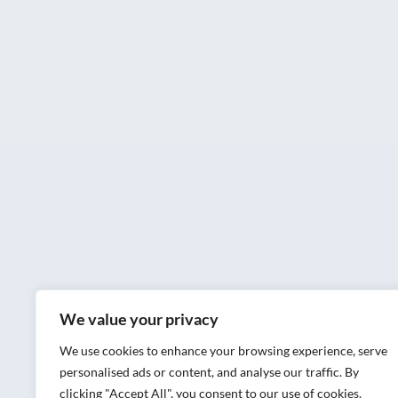
We value your privacy
We use cookies to enhance your browsing experience, serve
personalised ads or content, and analyse our traffic. By
clicking "Accept All", you consent to our use of cookies.