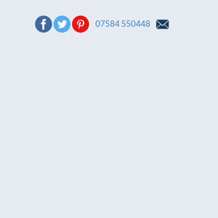
07584 550448