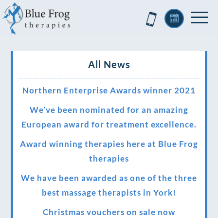
All News
Northern Enterprise Awards winner 2021
We’ve been nominated for an amazing
European award for treatment excellence.
Award winning therapies here at Blue Frog
therapies
We have been awarded as one of the three
best massage therapists in York!
Christmas vouchers on sale now