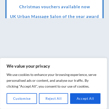
Christmas vouchers available now
UK Urban Massage Salon of the year award
winner
Top 3 Best massage therapist in York 2018
LUX life health, beauty and wellness
awards winner 2019 for best massage and
holistic therapy centre in York
We value your privacy
Big news for Blue Frog therapies
We use cookies to enhance your browsing experience, serve
Managing the health crisis in March 2020
personalised ads or content, and analyse our traffic. By
and beyond.
clicking "Accept All", you consent to our use of cookies.
We have officially moved!
Customise
Reject All
Accept All
Introducing Sensory Relaxation therapy