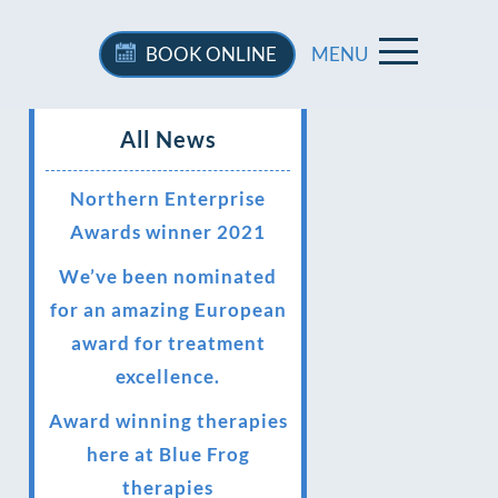
BOOK
ONLINE
MENU
All News
Northern Enterprise
Awards winner 2021
We’ve been nominated
for an amazing European
award for treatment
excellence.
Award winning therapies
here at Blue Frog
therapies