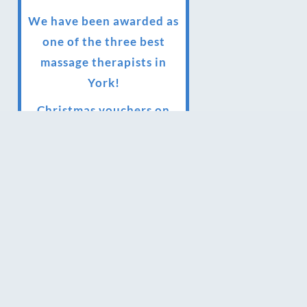
We have been awarded as
one of the three best
massage therapists in
York!
Christmas vouchers on
sale now
Christmas vouchers
available now
UK Urban Massage Salon
of the year award winner
Top 3 Best massage
therapist in York 2018
LUX life health, beauty