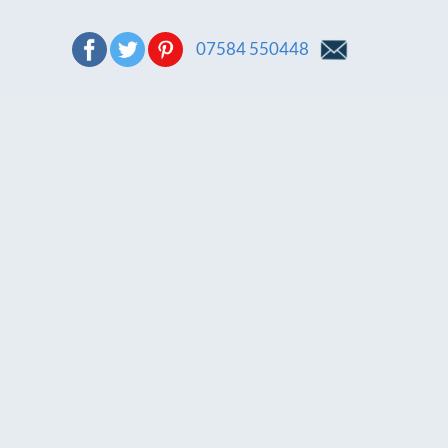
07584 550448