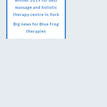
winner 2019 for best
massage and holistic
therapy centre in York
Big news for Blue Frog
therapies
Managing the health
crisis in March 2020 and
beyond.
We have officially
moved!
Introducing Sensory
Relaxation therapy
Changes are afoot….