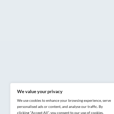
We value your privacy
We use cookies to enhance your browsing experience, serve
personalised ads or content, and analyse our traffic. By
clicking "Accept All", you consent to our use of cookies.