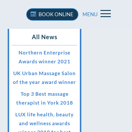
BOOK
ONLINE
MENU
All News
Northern Enterprise
Awards winner 2021
UK Urban Massage Salon
of the year award winner
Top 3 Best massage
therapist in York 2018
LUX life health, beauty
and wellness awards