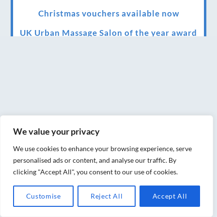
Christmas vouchers available now
UK Urban Massage Salon of the year award
winner
Top 3 Best massage therapist in York 2018
LUX life health, beauty and wellness
awards winner 2019 for best massage and
holistic therapy centre in York
We value your privacy
Big news for Blue Frog therapies
We use cookies to enhance your browsing experience, serve
Managing the health crisis in March 2020
personalised ads or content, and analyse our traffic. By
and beyond.
clicking "Accept All", you consent to our use of cookies.
We have officially moved!
Customise
Reject All
Accept All
Introducing Sensory Relaxation therapy