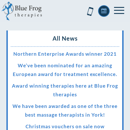
All News
Northern Enterprise Awards winner 2021
We’ve been nominated for an amazing
European award for treatment excellence.
Award winning therapies here at Blue Frog
therapies
We have been awarded as one of the three
best massage therapists in York!
Christmas vouchers on sale now