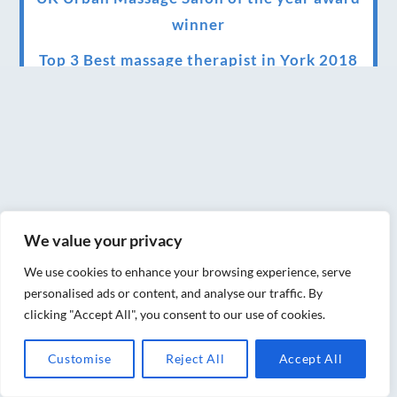
winner
Top 3 Best massage therapist in York 2018
LUX life health, beauty and wellness
awards winner 2019 for best massage and
holistic therapy centre in York
Big news for Blue Frog therapies
Managing the health crisis in March 2020
We value your privacy
and beyond.
We use cookies to enhance your browsing experience, serve
We have officially moved!
personalised ads or content, and analyse our traffic. By
clicking "Accept All", you consent to our use of cookies.
Introducing Sensory Relaxation therapy
Changes are afoot….
Customise
Reject All
Accept All
Ensuring your confidence in the new