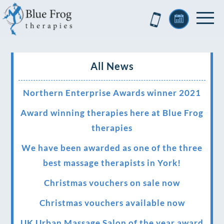
All News
Northern Enterprise Awards winner 2021
Award winning therapies here at Blue Frog
therapies
We have been awarded as one of the three
best massage therapists in York!
Christmas vouchers on sale now
Christmas vouchers available now
UK Urban Massage Salon of the year award