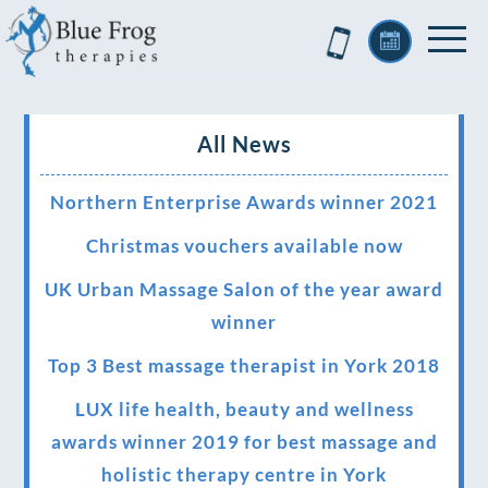
All News
Northern Enterprise Awards winner 2021
Christmas vouchers available now
UK Urban Massage Salon of the year award
winner
Top 3 Best massage therapist in York 2018
LUX life health, beauty and wellness
awards winner 2019 for best massage and
holistic therapy centre in York