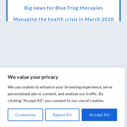
Big news for Blue Frog therapies
Managing the health crisis in March 2020
and beyond.
We have officially moved!
Introducing Sensory Relaxation therapy
Changes are afoot….
Ensuring your confidence in the new
We value your privacy
normal (24/02/2022)
We use cookies to enhance your browsing experience, serve
Brand New Website!
personalised ads or content, and analyse our traffic. By
clicking "Accept All", you consent to our use of cookies.
Therapies and specially selected
treatments for you at home, work or as part
Customise
Reject All
Accept All
of your special event