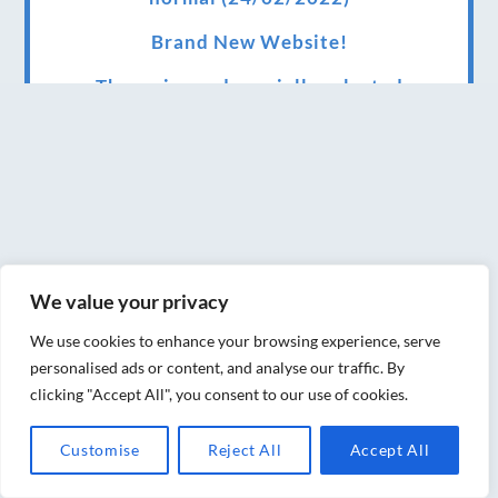
Brand New Website!
Therapies and specially selected
treatments for you at home, work or as part
of your special event
We have been awarded 5 out of 5 stars by
therapy behemoth treatwell
We’ve been nominated for an amazing
We value your privacy
European award for treatment excellence.
We use cookies to enhance your browsing experience, serve
Award winning therapies here at Blue Frog
personalised ads or content, and analyse our traffic. By
therapies
clicking "Accept All", you consent to our use of cookies.
We have been awarded as one of the three
Customise
Reject All
Accept All
best massage therapists in York!