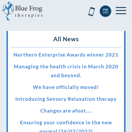
All News
Northern Enterprise Awards winner 2021
Managing the health crisis in March 2020
and beyond.
We have officially moved!
Introducing Sensory Relaxation therapy
Changes are afoot….
Ensuring your confidence in the new
normal (24/02/2022)