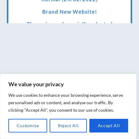
Brand New Website!
Therapies and specially selected
treatments for you at home, work or as part
of your special event
We have been awarded 5 out of 5 stars by
therapy behemoth treatwell
We’ve been nominated for an amazing
We value your privacy
European award for treatment excellence.
We use cookies to enhance your browsing experience, serve
Award winning therapies here at Blue Frog
personalised ads or content, and analyse our traffic. By
therapies
clicking "Accept All", you consent to our use of cookies.
We have been awarded as one of the three
Customise
Reject All
Accept All
best massage therapists in York!