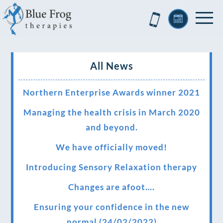
All News
Northern Enterprise Awards winner 2021
Managing the health crisis in March 2020
and beyond.
We have officially moved!
Introducing Sensory Relaxation therapy
Changes are afoot….
Ensuring your confidence in the new
normal (24/02/2022)