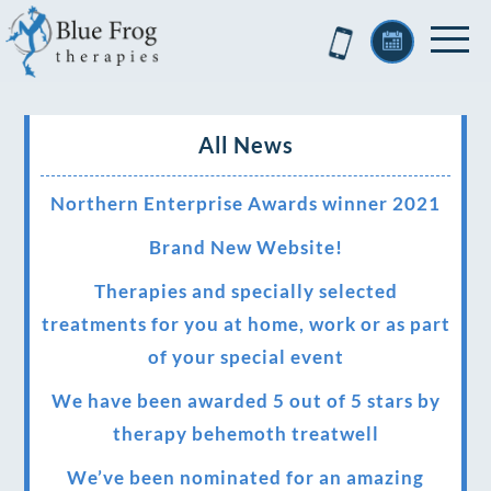
All News
Northern Enterprise Awards winner 2021
Brand New Website!
Therapies and specially selected
treatments for you at home, work or as part
of your special event
We have been awarded 5 out of 5 stars by
therapy behemoth treatwell
We’ve been nominated for an amazing