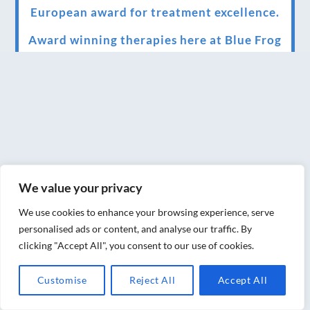
European award for treatment excellence.
Award winning therapies here at Blue Frog
therapies
We have been awarded as one of the three
best massage therapists in York!
Christmas vouchers on sale now
Christmas vouchers available now
We value your privacy
UK Urban Massage Salon of the year award
winner
We use cookies to enhance your browsing experience, serve
personalised ads or content, and analyse our traffic. By
Top 3 Best massage therapist in York 2018
clicking "Accept All", you consent to our use of cookies.
LUX life health, beauty and wellness
Customise
Reject All
Accept All
awards winner 2019 for best massage and
holistic therapy centre in York