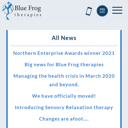
All News
Northern Enterprise Awards winner 2021
Big news for Blue Frog therapies
Managing the health crisis in March 2020
and beyond.
We have officially moved!
Introducing Sensory Relaxation therapy
Changes are afoot….