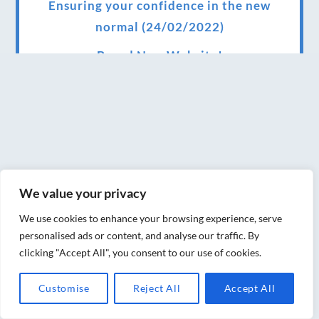
Ensuring your confidence in the new
normal (24/02/2022)
Brand New Website!
Therapies and specially selected
treatments for you at home, work or as part
of your special event
We have been awarded 5 out of 5 stars by
therapy behemoth treatwell
We value your privacy
We’ve been nominated for an amazing
We use cookies to enhance your browsing experience, serve
European award for treatment excellence.
personalised ads or content, and analyse our traffic. By
clicking "Accept All", you consent to our use of cookies.
Award winning therapies here at Blue Frog
therapies
Customise
Reject All
Accept All
We have been awarded as one of the three