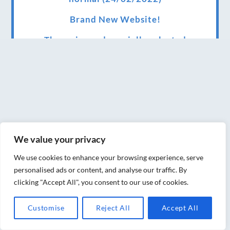
Brand New Website!
Therapies and specially selected
treatments for you at home, work or as part
of your special event
We have been awarded 5 out of 5 stars by
therapy behemoth treatwell
We’ve been nominated for an amazing
We value your privacy
European award for treatment excellence.
We use cookies to enhance your browsing experience, serve
Award winning therapies here at Blue Frog
personalised ads or content, and analyse our traffic. By
therapies
clicking "Accept All", you consent to our use of cookies.
We have been awarded as one of the three
Customise
Reject All
Accept All
best massage therapists in York!