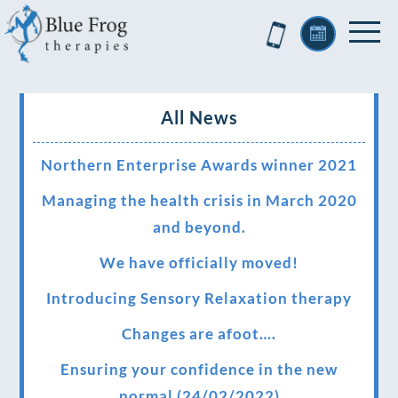
All News
Northern Enterprise Awards winner 2021
Managing the health crisis in March 2020
and beyond.
We have officially moved!
Introducing Sensory Relaxation therapy
Changes are afoot….
Ensuring your confidence in the new
normal (24/02/2022)