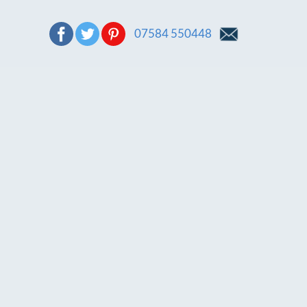
07584 550448