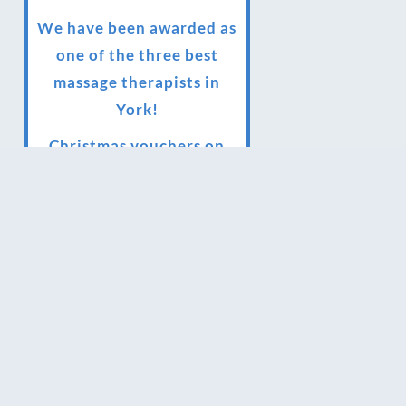
We have been awarded as
one of the three best
massage therapists in
York!
Christmas vouchers on
sale now
Christmas vouchers
available now
UK Urban Massage Salon
of the year award winner
Top 3 Best massage
therapist in York 2018
LUX life health, beauty