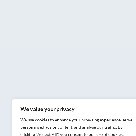
We value your privacy
We use cookies to enhance your browsing experience, serve
personalised ads or content, and analyse our traffic. By
clicking "Accept All", you consent to our use of cookies.