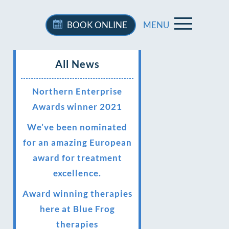
BOOK
ONLINE
MENU
All News
Northern Enterprise
Awards winner 2021
We’ve been nominated
for an amazing European
award for treatment
excellence.
Award winning therapies
here at Blue Frog
therapies