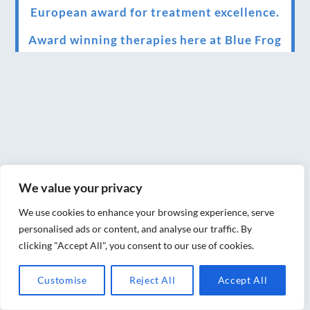
European award for treatment excellence.
Award winning therapies here at Blue Frog
therapies
We have been awarded as one of the three
best massage therapists in York!
Christmas vouchers on sale now
Christmas vouchers available now
We value your privacy
UK Urban Massage Salon of the year award
winner
We use cookies to enhance your browsing experience, serve
personalised ads or content, and analyse our traffic. By
Top 3 Best massage therapist in York 2018
clicking "Accept All", you consent to our use of cookies.
LUX life health, beauty and wellness
Customise
Reject All
Accept All
awards winner 2019 for best massage and
holistic therapy centre in York