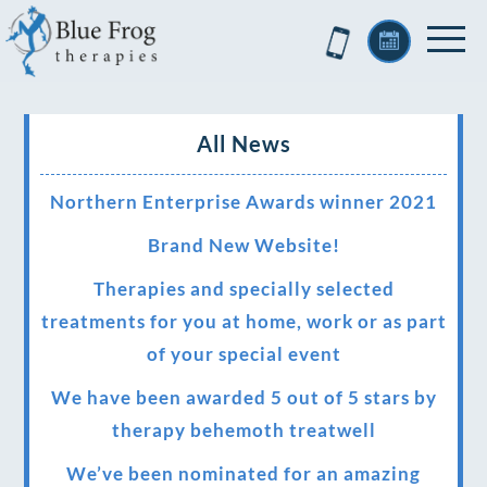
All News
Northern Enterprise Awards winner 2021
Brand New Website!
Therapies and specially selected
treatments for you at home, work or as part
of your special event
We have been awarded 5 out of 5 stars by
therapy behemoth treatwell
We’ve been nominated for an amazing