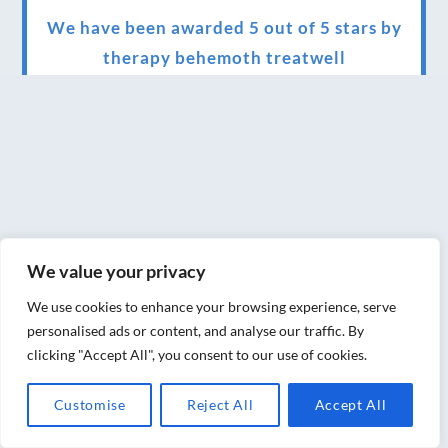
We have been awarded 5 out of 5 stars by
therapy behemoth treatwell
We’ve been nominated for an amazing
European award for treatment excellence.
Award winning therapies here at Blue Frog
therapies
We have been awarded as one of the three
best massage therapists in York!
We value your privacy
Christmas vouchers on sale now
We use cookies to enhance your browsing experience, serve
personalised ads or content, and analyse our traffic. By
Christmas vouchers available now
clicking "Accept All", you consent to our use of cookies.
UK Urban Massage Salon of the year award
Customise
Reject All
Accept All
winner