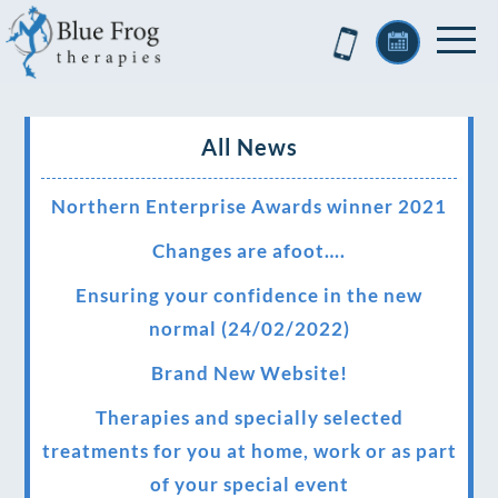
All News
Northern Enterprise Awards winner 2021
Changes are afoot….
Ensuring your confidence in the new
normal (24/02/2022)
Brand New Website!
Therapies and specially selected
treatments for you at home, work or as part
of your special event