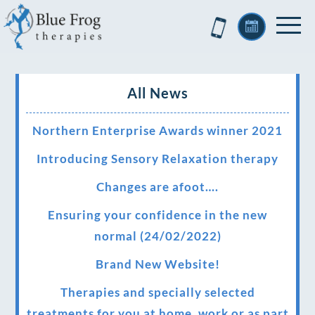
All News
Northern Enterprise Awards winner 2021
Introducing Sensory Relaxation therapy
Changes are afoot….
Ensuring your confidence in the new
normal (24/02/2022)
Brand New Website!
Therapies and specially selected
treatments for you at home, work or as part