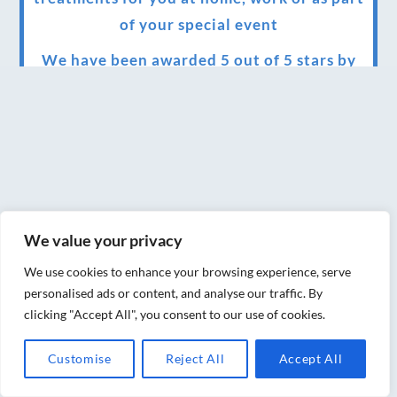
of your special event
We have been awarded 5 out of 5 stars by
therapy behemoth treatwell
We’ve been nominated for an amazing
European award for treatment excellence.
Award winning therapies here at Blue Frog
therapies
We value your privacy
We have been awarded as one of the three
best massage therapists in York!
We use cookies to enhance your browsing experience, serve
personalised ads or content, and analyse our traffic. By
Christmas vouchers on sale now
clicking "Accept All", you consent to our use of cookies.
Christmas vouchers available now
Customise
Reject All
Accept All
UK Urban Massage Salon of the year award