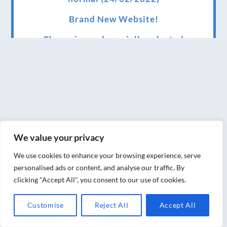
Brand New Website!
Therapies and specially selected
treatments for you at home, work or as part
of your special event
We have been awarded 5 out of 5 stars by
therapy behemoth treatwell
We’ve been nominated for an amazing
We value your privacy
European award for treatment excellence.
We use cookies to enhance your browsing experience, serve
Award winning therapies here at Blue Frog
personalised ads or content, and analyse our traffic. By
therapies
clicking "Accept All", you consent to our use of cookies.
We have been awarded as one of the three
Customise
Reject All
Accept All
best massage therapists in York!