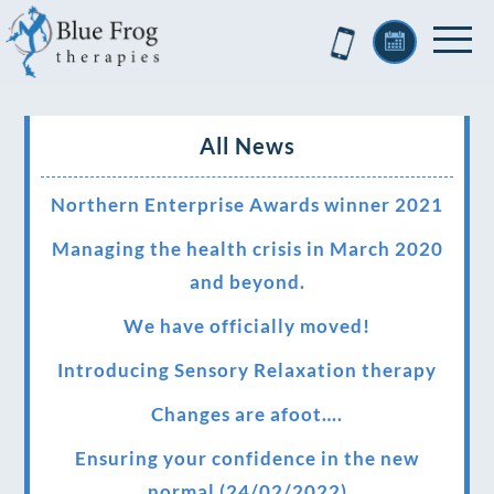
All News
Northern Enterprise Awards winner 2021
Managing the health crisis in March 2020
and beyond.
We have officially moved!
Introducing Sensory Relaxation therapy
Changes are afoot….
Ensuring your confidence in the new
normal (24/02/2022)