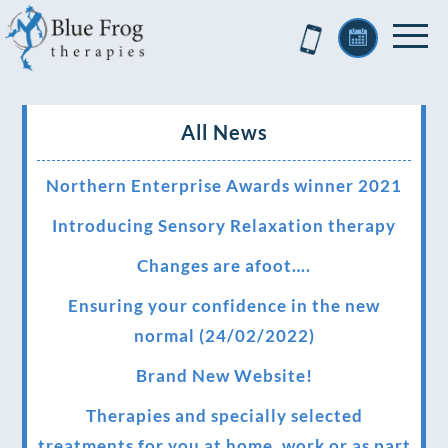
All News
Northern Enterprise Awards winner 2021
Introducing Sensory Relaxation therapy
Changes are afoot….
Ensuring your confidence in the new
normal (24/02/2022)
Brand New Website!
Therapies and specially selected
treatments for you at home, work or as part