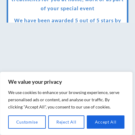
of your special event
We have been awarded 5 out of 5 stars by
therapy behemoth treatwell
We’ve been nominated for an amazing
European award for treatment excellence.
Award winning therapies here at Blue Frog
therapies
We value your privacy
We have been awarded as one of the three
best massage therapists in York!
We use cookies to enhance your browsing experience, serve
personalised ads or content, and analyse our traffic. By
Christmas vouchers on sale now
clicking "Accept All", you consent to our use of cookies.
Christmas vouchers available now
Customise
Reject All
Accept All
UK Urban Massage Salon of the year award