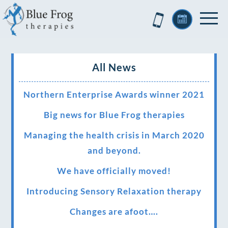
All News
Northern Enterprise Awards winner 2021
Big news for Blue Frog therapies
Managing the health crisis in March 2020
and beyond.
We have officially moved!
Introducing Sensory Relaxation therapy
Changes are afoot….