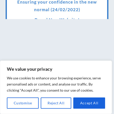
Ensuring your confidence in the new
normal (24/02/2022)
Brand New Website!
Therapies and specially selected
treatments for you at home, work or as part
of your special event
We have been awarded 5 out of 5 stars by
therapy behemoth treatwell
We value your privacy
We’ve been nominated for an amazing
We use cookies to enhance your browsing experience, serve
European award for treatment excellence.
personalised ads or content, and analyse our traffic. By
clicking "Accept All", you consent to our use of cookies.
Award winning therapies here at Blue Frog
therapies
Customise
Reject All
Accept All
We have been awarded as one of the three