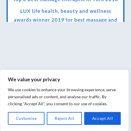
LUX life health, beauty and wellness
awards winner 2019 for best massage and
holistic therapy centre in York
Big news for Blue Frog therapies
Managing the health crisis in March 2020
and beyond.
We have officially moved!
We value your privacy
Introducing Sensory Relaxation therapy
We use cookies to enhance your browsing experience, serve
Changes are afoot….
personalised ads or content, and analyse our traffic. By
clicking "Accept All", you consent to our use of cookies.
Ensuring your confidence in the new
normal (24/02/2022)
Customise
Reject All
Accept All
Brand New Website!