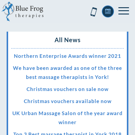
All News
Northern Enterprise Awards winner 2021
We have been awarded as one of the three
best massage therapists in York!
Christmas vouchers on sale now
Christmas vouchers available now
UK Urban Massage Salon of the year award
winner
Top 3 Best massage therapist in York 2018