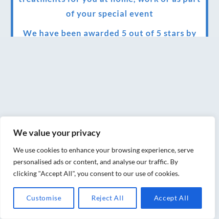
of your special event
We have been awarded 5 out of 5 stars by
therapy behemoth treatwell
We’ve been nominated for an amazing
European award for treatment excellence.
Award winning therapies here at Blue Frog
therapies
We value your privacy
We have been awarded as one of the three
best massage therapists in York!
We use cookies to enhance your browsing experience, serve
personalised ads or content, and analyse our traffic. By
Christmas vouchers on sale now
clicking "Accept All", you consent to our use of cookies.
Christmas vouchers available now
Customise
Reject All
Accept All
UK Urban Massage Salon of the year award