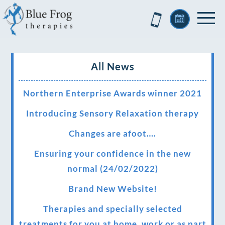
All News
Northern Enterprise Awards winner 2021
Introducing Sensory Relaxation therapy
Changes are afoot….
Ensuring your confidence in the new
normal (24/02/2022)
Brand New Website!
Therapies and specially selected
treatments for you at home, work or as part