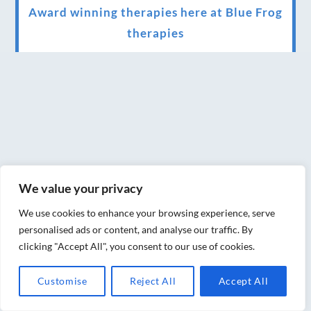
Award winning therapies here at Blue Frog
therapies
We have been awarded as one of the three
best massage therapists in York!
Christmas vouchers on sale now
Christmas vouchers available now
UK Urban Massage Salon of the year award
winner
We value your privacy
Top 3 Best massage therapist in York 2018
We use cookies to enhance your browsing experience, serve
personalised ads or content, and analyse our traffic. By
LUX life health, beauty and wellness
clicking "Accept All", you consent to our use of cookies.
awards winner 2019 for best massage and
Customise
Reject All
Accept All
holistic therapy centre in York
Big news for Blue Frog therapies