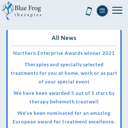
All News
Northern Enterprise Awards winner 2021
Therapies and specially selected
treatments for you at home, work or as part
of your special event
We have been awarded 5 out of 5 stars by
therapy behemoth treatwell
We’ve been nominated for an amazing
European award for treatment excellence.