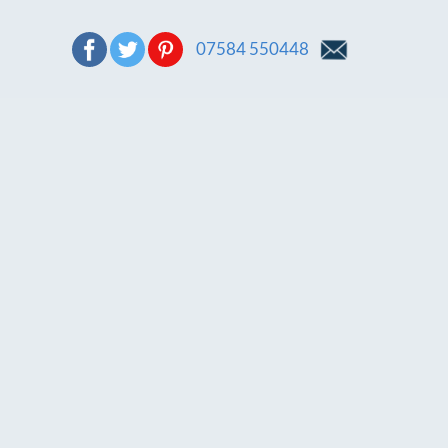
07584 550448