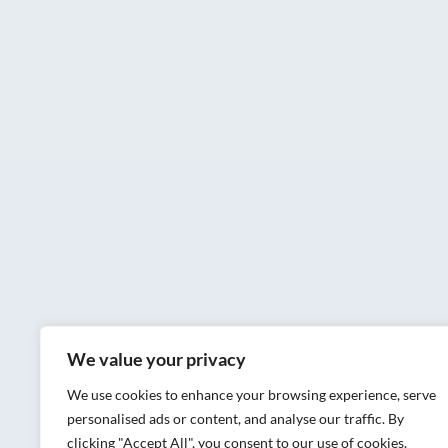
We value your privacy
We use cookies to enhance your browsing experience, serve
personalised ads or content, and analyse our traffic. By
clicking "Accept All", you consent to our use of cookies.