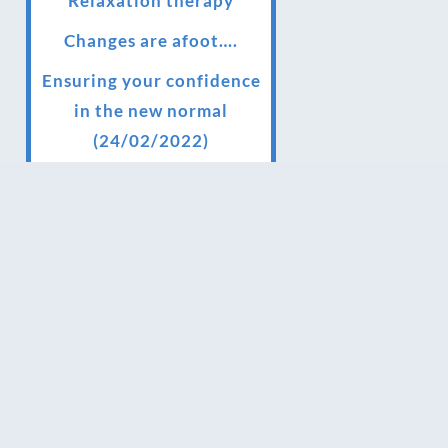
Relaxation therapy
Changes are afoot….
Ensuring your confidence
in the new normal
(24/02/2022)
Brand New Website!
Therapies and specially
selected treatments for
you at home, work or as
part of your special event
We have been awarded 5
out of 5 stars by therapy
behemoth treatwell