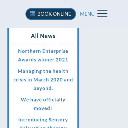
BOOK
ONLINE
MENU
All News
Northern Enterprise
Awards winner 2021
Managing the health
crisis in March 2020 and
beyond.
We have officially
moved!
Introducing Sensory