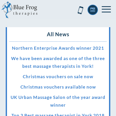
All News
Northern Enterprise Awards winner 2021
We have been awarded as one of the three
best massage therapists in York!
Christmas vouchers on sale now
Christmas vouchers available now
UK Urban Massage Salon of the year award
winner
Top 3 Best massage therapist in York 2018