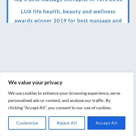
LUX life health, beauty and wellness
awards winner 2019 for best massage and
holistic therapy centre in York
Big news for Blue Frog therapies
Managing the health crisis in March 2020
and beyond.
We have officially moved!
We value your privacy
Introducing Sensory Relaxation therapy
We use cookies to enhance your browsing experience, serve
Changes are afoot….
personalised ads or content, and analyse our traffic. By
clicking "Accept All", you consent to our use of cookies.
Ensuring your confidence in the new
normal (24/02/2022)
Customise
Reject All
Accept All
Brand New Website!