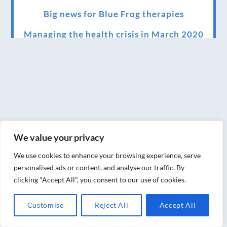
Big news for Blue Frog therapies
Managing the health crisis in March 2020
and beyond.
We have officially moved!
Introducing Sensory Relaxation therapy
Changes are afoot….
Ensuring your confidence in the new
We value your privacy
normal (24/02/2022)
We use cookies to enhance your browsing experience, serve
Brand New Website!
personalised ads or content, and analyse our traffic. By
clicking "Accept All", you consent to our use of cookies.
Therapies and specially selected
treatments for you at home, work or as part
Customise
Reject All
Accept All
of your special event