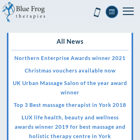
All News
Northern Enterprise Awards winner 2021
Christmas vouchers available now
UK Urban Massage Salon of the year award
winner
Top 3 Best massage therapist in York 2018
LUX life health, beauty and wellness
awards winner 2019 for best massage and
holistic therapy centre in York